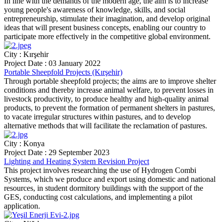
In line with the demands of the modern age, the aim is to increase
young people's awareness of knowledge, skills, and social
entrepreneurship, stimulate their imagination, and develop original
ideas that will present business concepts, enabling our country to
participate more effectively in the competitive global environment.
City : Kırşehir
Project Date : 03 January 2022
Portable Sheepfold Projects (Kırşehir)
Through portable sheepfold projects; the aims are to improve shelter
conditions and thereby increase animal welfare, to prevent losses in
livestock productivity, to produce healthy and high-quality animal
products, to prevent the formation of permanent shelters in pastures,
to vacate irregular structures within pastures, and to develop
alternative methods that will facilitate the reclamation of pastures.
City : Konya
Project Date : 29 September 2023
Lighting and Heating System Revision Project
This project involves researching the use of Hydrogen Combi
Systems, which we produce and export using domestic and national
resources, in student dormitory buildings with the support of the
GES, conducting cost calculations, and implementing a pilot
application.