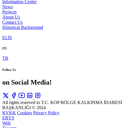
Information Center
News
Projects
About Us
Contact Us
Historical Background
ELİS
en
TR
Follow Us
on Social Media!
All rights reserved to T.C. KOP BÖLGE KALKINMA İDARESİ
BAŞKANLIĞI © 2024
KVKK
Cookies
Privacy Policy
EBYS
Web