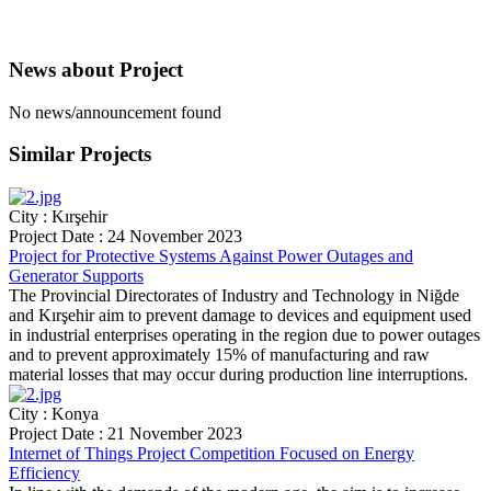
News about
Project
No news/announcement found
Similar
Projects
City : Kırşehir
Project Date : 24 November 2023
Project for Protective Systems Against Power Outages and
Generator Supports
The Provincial Directorates of Industry and Technology in Niğde
and Kırşehir aim to prevent damage to devices and equipment used
in industrial enterprises operating in the region due to power outages
and to prevent approximately 15% of manufacturing and raw
material losses that may occur during production line interruptions.
City : Konya
Project Date : 21 November 2023
Internet of Things Project Competition Focused on Energy
Efficiency