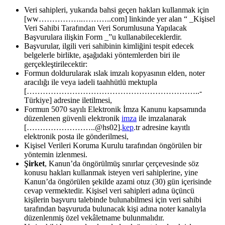
Veri sahipleri, yukarıda bahsi geçen hakları kullanmak için
[ww……………..………..com] linkinde yer alan “ _Kişisel
Veri Sahibi Tarafından Veri Sorumlusuna Yapılacak
Başvurulara ilişkin Form _”u kullanabileceklerdir.
Başvurular, ilgili veri sahibinin kimliğini tespit edecek
belgelerle birlikte, aşağıdaki yöntemlerden biri ile
gerçekleştirilecektir:
Formun doldurularak ıslak imzalı kopyasının elden, noter
aracılığı ile veya iadeli taahhütlü mektupla
[………………………………………………………..-
Türkiye] adresine iletilmesi,
Formun 5070 sayılı Elektronik İmza Kanunu kapsamında
düzenlenen güvenli elektronik
imza
ile imzalanarak
[……………………..@hs02].
kep
.tr adresine kayıtlı
elektronik posta ile gönderilmesi,
Kişisel Verileri Koruma Kurulu tarafından öngörülen bir
yöntemin izlenmesi.
Şirket
, Kanun’da öngörülmüş sınırlar çerçevesinde söz
konusu hakları kullanmak isteyen veri sahiplerine, yine
Kanun’da öngörülen şekilde azami otuz (30) gün içerisinde
cevap vermektedir. Kişisel veri sahipleri adına üçüncü
kişilerin başvuru talebinde bulunabilmesi için veri sahibi
tarafından başvuruda bulunacak kişi adına noter kanalıyla
düzenlenmiş özel vekâletname bulunmalıdır.