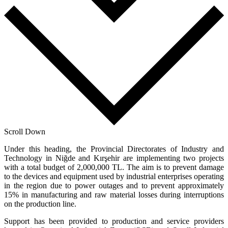
Scroll Down
Under this heading, the Provincial Directorates of Industry and
Technology in Niğde and Kırşehir are implementing two projects
with a total budget of 2,000,000 TL. The aim is to prevent damage
to the devices and equipment used by industrial enterprises operating
in the region due to power outages and to prevent approximately
15% in manufacturing and raw material losses during interruptions
on the production line.
Support has been provided to production and service providers