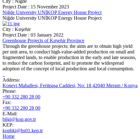
City : Niğde
Project Date : 15 November 2023
Niğde University UNİKOP Energy House Project
Niğde University UNİKOP Energy House Project
City : Kırşehir
Project Date : 03 January 2022
Greenhouse Projects of Kırşehir Province
Through the greenhouse projects; the aims are to obtain high yield
per unit area, to conduct high-value-added production on small and
fragmented lands, to enable production in the early and late seasons,
to reduce the carbon footprint, and to promote the widespread
adoption of the concept of local production and local consumption.
Address:
Konevi Mahallesi, Feritpaşa Caddesi, No: 18 42040 Meram / Konya
Phone:
+90 332 280 28 00
Fax:
+90 332 280 28 00
E-Mail:
bilgi@kop.gov.tr
KEP:
kopbki@hs01.kep.tr
Home