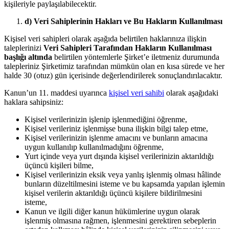
kişileriyle paylaşılabilecektir.
d) Veri Sahiplerinin Hakları ve Bu Hakların Kullanılması
Kişisel veri sahipleri olarak aşağıda belirtilen haklarınıza ilişkin
taleplerinizi
Veri Sahipleri Tarafından Hakların Kullanılması
başlığı altında
belirtilen yöntemlerle Şirket’e iletmeniz durumunda
talepleriniz Şirketimiz tarafından mümkün olan en kısa sürede ve her
halde 30 (otuz) gün içerisinde değerlendirilerek sonuçlandırılacaktır.
Kanun’un 11. maddesi uyarınca
kişisel veri sahibi
olarak aşağıdaki
haklara sahipsiniz:
Kişisel verilerinizin işlenip işlenmediğini öğrenme,
Kişisel verileriniz işlenmişse buna ilişkin bilgi talep etme,
Kişisel verilerinizin işlenme amacını ve bunların amacına
uygun kullanılıp kullanılmadığını öğrenme,
Yurt içinde veya yurt dışında kişisel verilerinizin aktarıldığı
üçüncü kişileri bilme,
Kişisel verilerinizin eksik veya yanlış işlenmiş olması hâlinde
bunların düzeltilmesini isteme ve bu kapsamda yapılan işlemin
kişisel verilerin aktarıldığı üçüncü kişilere bildirilmesini
isteme,
Kanun ve ilgili diğer kanun hükümlerine uygun olarak
işlenmiş olmasına rağmen, işlenmesini gerektiren sebeplerin