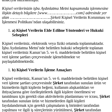
Kişisel verilerinizin işbu Aydınlatma Metni kapsamında işlenmesine
ilişkin detaylı bilgilere [www…………………….com] adresinde yer
alan ……………………………..Şirketi
Kişisel Verilerin Korunması ve
İşlenmesi Politikası’ndan ulaşabilirsiniz.
a) Kişisel Verilerin Elde Edilme Yöntemleri ve Hukuki
Sebepleri
Kişisel verileriniz, elektronik veya fiziki ortamda toplanmaktadır.
İşbu Aydınlatma Metni’nde belirtilen hukuki sebeplerle toplanan
kişisel verileriniz Kanun’un 5. ve 6. maddelerinde belirtilen kişisel
veri işleme şartları çerçevesinde işlenebilmekte ve
paylaşılabilmektedir.
b) Kişisel Verilerin İşleme Amaçları
Kişisel verileriniz, Kanun’un 5. ve 6. maddelerinde belirtilen kişisel
veri işleme şartları çerçevesinde
Şirket
tarafından sunulan ürün ve
hizmetlerin ilgili kişilerin beğeni, kullanım alışkanlıkları ve
ihtiyaçlarına göre özelleştirilerek ilgili kişilere önerilmesi ve
tanıtılması için gerekli olan aktivitelerin planlanması ve icrası,
Şirket
tarafından sunulan ürün ve hizmetlerden ilgili kişileri
faydalandırmak için gerekli çalışmaların iş birimleri tarafından
yapılması ve ilgili iş süreçlerinin yürütülmesi,
Şirket
tarafından