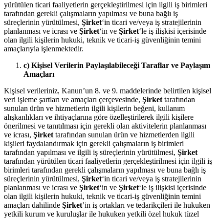
yürütülen ticari faaliyetlerin gerçekleştirilmesi için ilgili iş birimleri
tarafından gerekli çalışmaların yapılması ve buna bağlı iş
süreçlerinin yürütülmesi,
Şirket
‘in ticari ve/veya iş stratejilerinin
planlanması ve icrası ve
Şirket
‘in ve
Şirket
‘le iş ilişkisi içerisinde
olan ilgili kişilerin hukuki, teknik ve ticari-iş güvenliğinin temini
amaçlarıyla işlenmektedir.
c) Kişisel Verilerin Paylaşılabileceği Taraflar ve Paylaşım
Amaçları
Kişisel verileriniz, Kanun’un 8. ve 9. maddelerinde belirtilen kişisel
veri işleme şartları ve amaçları çerçevesinde,
Şirket
tarafından
sunulan ürün ve hizmetlerin ilgili kişilerin beğeni, kullanım
alışkanlıkları ve ihtiyaçlarına göre özelleştirilerek ilgili kişilere
önerilmesi ve tanıtılması için gerekli olan aktivitelerin planlanması
ve icrası,
Şirket
tarafından sunulan ürün ve hizmetlerden ilgili
kişileri faydalandırmak için gerekli çalışmaların iş birimleri
tarafından yapılması ve ilgili iş süreçlerinin yürütülmesi,
Şirket
tarafından yürütülen ticari faaliyetlerin gerçekleştirilmesi için ilgili iş
birimleri tarafından gerekli çalışmaların yapılması ve buna bağlı iş
süreçlerinin yürütülmesi,
Şirket
‘in ticari ve/veya iş stratejilerinin
planlanması ve icrası ve
Şirket
‘in ve
Şirket
‘le iş ilişkisi içerisinde
olan ilgili kişilerin hukuki, teknik ve ticari-iş güvenliğinin temini
amaçları dahilinde
Şirket
’in iş ortakları ve tedarikçileri ile hukuken
yetkili kurum ve kuruluşlar ile hukuken yetkili özel hukuk tüzel