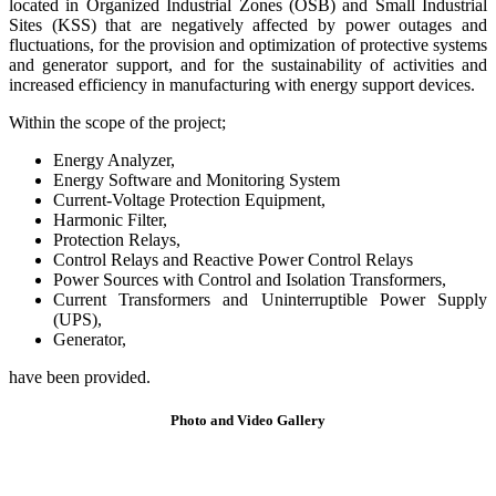
located in Organized Industrial Zones (OSB) and Small Industrial
Sites (KSS) that are negatively affected by power outages and
fluctuations, for the provision and optimization of protective systems
and generator support, and for the sustainability of activities and
increased efficiency in manufacturing with energy support devices.
Within the scope of the project;
Energy Analyzer,
Energy Software and Monitoring System
Current-Voltage Protection Equipment,
Harmonic Filter,
Protection Relays,
Control Relays and Reactive Power Control Relays
Power Sources with Control and Isolation Transformers,
Current Transformers and Uninterruptible Power Supply
(UPS),
Generator,
have been provided.
Photo and Video
Gallery