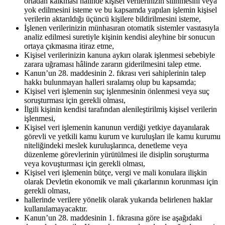
ortadan kalkması hâlinde kişisel verilerinizin silinmesini veya
yok edilmesini isteme ve bu kapsamda yapılan işlemin kişisel
verilerin aktarıldığı üçüncü kişilere bildirilmesini isteme,
İşlenen verilerinizin münhasıran otomatik sistemler vasıtasıyla
analiz edilmesi suretiyle kişinin kendisi aleyhine bir sonucun
ortaya çıkmasına itiraz etme,
Kişisel verilerinizin kanuna aykırı olarak işlenmesi sebebiyle
zarara uğraması hâlinde zararın giderilmesini talep etme.
Kanun’un 28. maddesinin 2. fıkrası veri sahiplerinin talep
hakkı bulunmayan halleri sıralamış olup bu kapsamda;
Kişisel veri işlemenin suç işlenmesinin önlenmesi veya suç
soruşturması için gerekli olması,
İlgili kişinin kendisi tarafından alenileştirilmiş kişisel verilerin
işlenmesi,
Kişisel veri işlemenin kanunun verdiği yetkiye dayanılarak
görevli ve yetkili kamu kurum ve kuruluşları ile kamu kurumu
niteliğindeki meslek kuruluşlarınca, denetleme veya
düzenleme görevlerinin yürütülmesi ile disiplin soruşturma
veya kovuşturması için gerekli olması,
Kişisel veri işlemenin bütçe, vergi ve mali konulara ilişkin
olarak Devletin ekonomik ve mali çıkarlarının korunması için
gerekli olması,
hallerinde verilere yönelik olarak yukarıda belirlenen haklar
kullanılamayacaktır.
Kanun’un 28. maddesinin 1. fıkrasına göre ise aşağıdaki