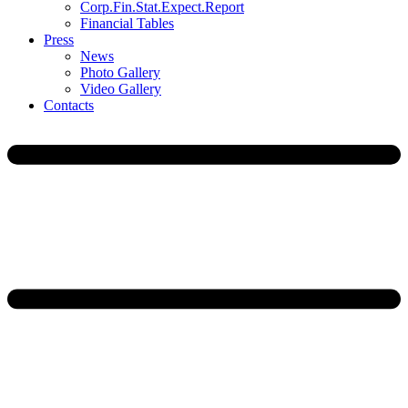
Corp.Fin.Stat.Expect.Report
Financial Tables
Press
News
Photo Gallery
Video Gallery
Contacts