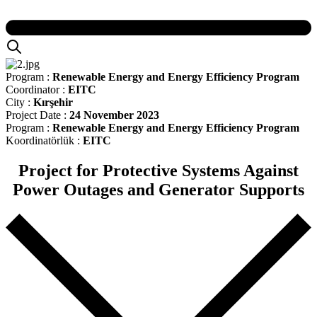
Program :
Renewable Energy and Energy Efficiency Program
Coordinator :
EITC
City :
Kırşehir
Project Date :
24 November 2023
Program :
Renewable Energy and Energy Efficiency Program
Koordinatörlük :
EITC
Project for Protective Systems Against
Power Outages and Generator Supports