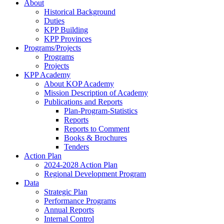
About
Historical Background
Duties
KPP Building
KPP Provinces
Programs/Projects
Programs
Projects
KPP Academy
About KOP Academy
Mission Description of Academy
Publications and Reports
Plan-Program-Statistics
Reports
Reports to Comment
Books & Brochures
Tenders
Action Plan
2024-2028 Action Plan
Regional Development Program
Data
Strategic Plan
Performance Programs
Annual Reports
Internal Control