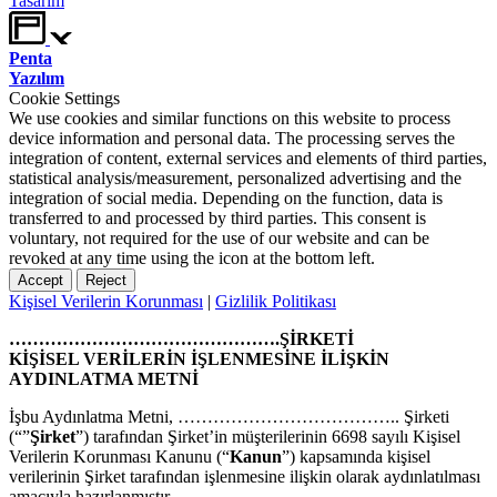
Tasarım
Penta
Yazılım
Cookie Settings
We use cookies and similar functions on this website to process
device information and personal data. The processing serves the
integration of content, external services and elements of third parties,
statistical analysis/measurement, personalized advertising and the
integration of social media. Depending on the function, data is
transferred to and processed by third parties. This consent is
voluntary, not required for the use of our website and can be
revoked at any time using the icon at the bottom left.
Accept
Reject
Kişisel Verilerin Korunması
|
Gizlilik Politikası
……………………………………….ŞİRKETİ
KİŞİSEL VERİLERİN İŞLENMESİNE İLİŞKİN
AYDINLATMA METNİ
İşbu Aydınlatma Metni, ……………………………….. Şirketi
(“”
Şirket
”) tarafından Şirket’in müşterilerinin 6698 sayılı Kişisel
Verilerin Korunması Kanunu (“
Kanun
”) kapsamında kişisel
verilerinin Şirket tarafından işlenmesine ilişkin olarak aydınlatılması
amacıyla hazırlanmıştır.