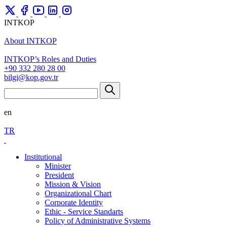
INTKOP
About INTKOP
INTKOP’s Roles and Duties
+90 332 280 28 00
bilgi@kop.gov.tr
en
TR
Institutional
Minister
President
Mission & Vision
Organizational Chart
Corporate Identity
Ethic - Service Standarts
Policy of Administrative Systems