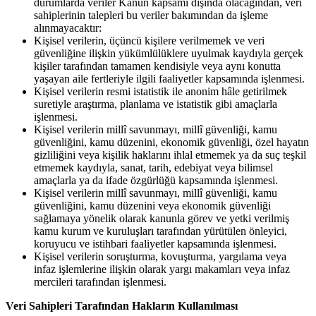
durumlarda veriler Kanun kapsamı dışında olacağından, veri
sahiplerinin talepleri bu veriler bakımından da işleme
alınmayacaktır:
Kişisel verilerin, üçüncü kişilere verilmemek ve veri
güvenliğine ilişkin yükümlülüklere uyulmak kaydıyla gerçek
kişiler tarafından tamamen kendisiyle veya aynı konutta
yaşayan aile fertleriyle ilgili faaliyetler kapsamında işlenmesi.
Kişisel verilerin resmi istatistik ile anonim hâle getirilmek
suretiyle araştırma, planlama ve istatistik gibi amaçlarla
işlenmesi.
Kişisel verilerin millî savunmayı, millî güvenliği, kamu
güvenliğini, kamu düzenini, ekonomik güvenliği, özel hayatın
gizliliğini veya kişilik haklarını ihlal etmemek ya da suç teşkil
etmemek kaydıyla, sanat, tarih, edebiyat veya bilimsel
amaçlarla ya da ifade özgürlüğü kapsamında işlenmesi.
Kişisel verilerin millî savunmayı, millî güvenliği, kamu
güvenliğini, kamu düzenini veya ekonomik güvenliği
sağlamaya yönelik olarak kanunla görev ve yetki verilmiş
kamu kurum ve kuruluşları tarafından yürütülen önleyici,
koruyucu ve istihbari faaliyetler kapsamında işlenmesi.
Kişisel verilerin soruşturma, kovuşturma, yargılama veya
infaz işlemlerine ilişkin olarak yargı makamları veya infaz
mercileri tarafından işlenmesi.
Veri Sahipleri Tarafından Hakların Kullanılması