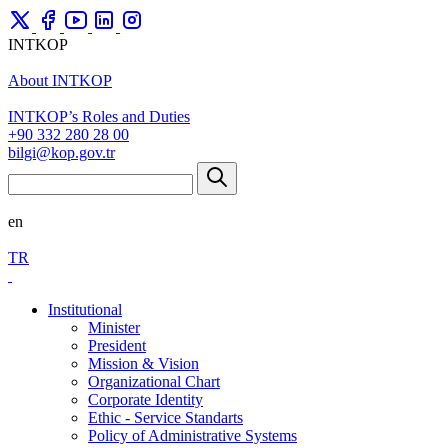
INTKOP
About INTKOP
INTKOP’s Roles and Duties
+90 332 280 28 00
bilgi@kop.gov.tr
en
TR
Institutional
Minister
President
Mission & Vision
Organizational Chart
Corporate Identity
Ethic - Service Standarts
Policy of Administrative Systems