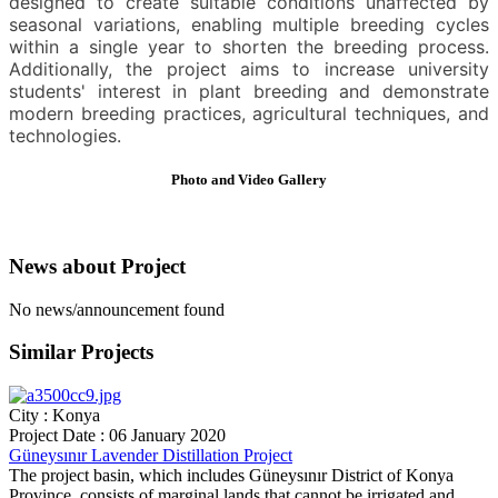
designed to create suitable conditions unaffected by
seasonal variations, enabling multiple breeding cycles
within a single year to shorten the breeding process.
Additionally, the project aims to increase university
students' interest in plant breeding and demonstrate
modern breeding practices, agricultural techniques, and
technologies.
Photo and Video
Gallery
News about
Project
No news/announcement found
Similar
Projects
City : Konya
Project Date : 06 January 2020
Güneysınır Lavender Distillation Project
The project basin, which includes Güneysınır District of Konya
Province, consists of marginal lands that cannot be irrigated and