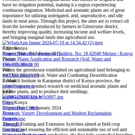
have no irrigation potential, making it a region experiencing
continuous migration. Medicinal and aromatic plants are of great
importance for utilizing unirrigated, arid, unproductive, and idle
lands in rural areas. Through this project, the aims are to extract oil
from the lavender produced by farmers in Güneysınır district,
thereby improving quality, increasing income and welfare levels,
and bringing marginal lands into agricultural use.
City : Konya
Address:
Project Date : 04 January 2016
Konevi Mahallesi, Feritpaşa Caddesi, No: 18 42040 Meram / Konya
Pasture Plants Application and Research (Soil, Water and
Phone:
Desertification)
+90 332 280 28 00
Within the greenhouse established on agricultural land belonging to
Fax:
the Directorate of Soil, Water and Combating Desertification
+90 332 280 28 00
Research Institute in Karapınar district of Konya province, the
E-Mail:
project aims to conduct research on medicinal aromatic plants and
bilgi@kop.gov.tr
pasture plants, and to produce their seedlings.
KEP:
kopbki@hs01.kep.tr
City : Konya
Home
Project Date : 08 January 2024
Information Center
Domestic Variety Development and Modern Reclamation
News
Greenhouse
Projects
Through Training and Extension Activities aimed at field crop
About Us
breeding and ensuring the efficient and sustainable use of soil and
Contact Us
water resources in crop production, the first fully controlled breeding
Historical Background