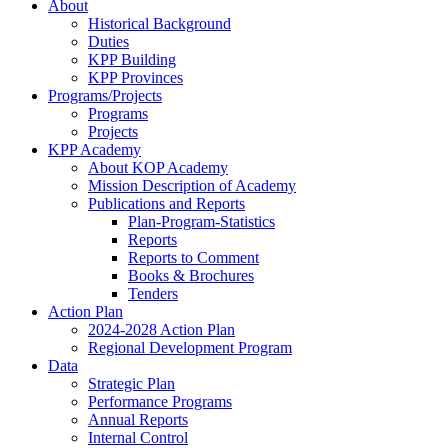
About
Historical Background
Duties
KPP Building
KPP Provinces
Programs/Projects
Programs
Projects
KPP Academy
About KOP Academy
Mission Description of Academy
Publications and Reports
Plan-Program-Statistics
Reports
Reports to Comment
Books & Brochures
Tenders
Action Plan
2024-2028 Action Plan
Regional Development Program
Data
Strategic Plan
Performance Programs
Annual Reports
Internal Control