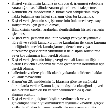
Kişisel verilerinizin kanuna aykırı olarak işlenmesi sebebiyle
zarara uğraması hâlinde zararın giderilmesini talep etme.
Kanun’un 28. maddesinin 2. fıkrası veri sahiplerinin talep
hakkı bulunmayan halleri sıralamış olup bu kapsamda;
Kişisel veri işlemenin suç işlenmesinin önlenmesi veya suç
soruşturması için gerekli olması,
İlgili kişinin kendisi tarafından alenileştirilmiş kişisel verilerin
işlenmesi,
Kişisel veri işlemenin kanunun verdiği yetkiye dayanılarak
görevli ve yetkili kamu kurum ve kuruluşları ile kamu kurumu
niteliğindeki meslek kuruluşlarınca, denetleme veya
düzenleme görevlerinin yürütülmesi ile disiplin soruşturma
veya kovuşturması için gerekli olması,
Kişisel veri işlemenin bütçe, vergi ve mali konulara ilişkin
olarak Devletin ekonomik ve mali çıkarlarının korunması için
gerekli olması,
hallerinde verilere yönelik olarak yukarıda belirlenen haklar
kullanılamayacaktır.
Kanun’un 28. maddesinin 1. fıkrasına göre ise aşağıdaki
durumlarda veriler Kanun kapsamı dışında olacağından, veri
sahiplerinin talepleri bu veriler bakımından da işleme
alınmayacaktır:
Kişisel verilerin, üçüncü kişilere verilmemek ve veri
güvenliğine ilişkin yükümlülüklere uyulmak kaydıyla gerçek
kişiler tarafından tamamen kendisiyle veya aynı konutta