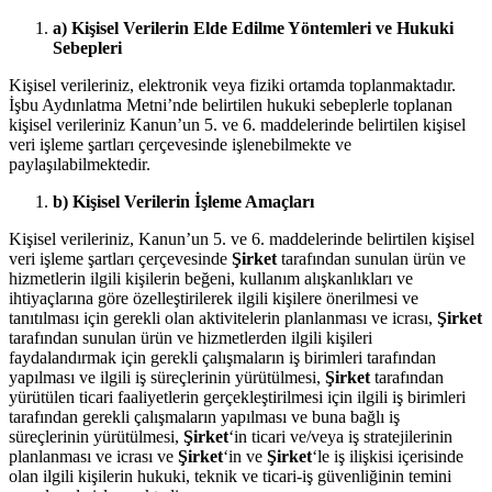
a) Kişisel Verilerin Elde Edilme Yöntemleri ve Hukuki
Sebepleri
Kişisel verileriniz, elektronik veya fiziki ortamda toplanmaktadır.
İşbu Aydınlatma Metni’nde belirtilen hukuki sebeplerle toplanan
kişisel verileriniz Kanun’un 5. ve 6. maddelerinde belirtilen kişisel
veri işleme şartları çerçevesinde işlenebilmekte ve
paylaşılabilmektedir.
b) Kişisel Verilerin İşleme Amaçları
Kişisel verileriniz, Kanun’un 5. ve 6. maddelerinde belirtilen kişisel
veri işleme şartları çerçevesinde
Şirket
tarafından sunulan ürün ve
hizmetlerin ilgili kişilerin beğeni, kullanım alışkanlıkları ve
ihtiyaçlarına göre özelleştirilerek ilgili kişilere önerilmesi ve
tanıtılması için gerekli olan aktivitelerin planlanması ve icrası,
Şirket
tarafından sunulan ürün ve hizmetlerden ilgili kişileri
faydalandırmak için gerekli çalışmaların iş birimleri tarafından
yapılması ve ilgili iş süreçlerinin yürütülmesi,
Şirket
tarafından
yürütülen ticari faaliyetlerin gerçekleştirilmesi için ilgili iş birimleri
tarafından gerekli çalışmaların yapılması ve buna bağlı iş
süreçlerinin yürütülmesi,
Şirket
‘in ticari ve/veya iş stratejilerinin
planlanması ve icrası ve
Şirket
‘in ve
Şirket
‘le iş ilişkisi içerisinde
olan ilgili kişilerin hukuki, teknik ve ticari-iş güvenliğinin temini