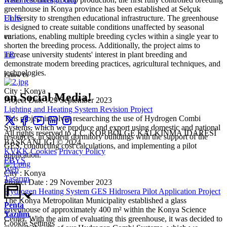
greenhouse in Konya province has been established at Selçuk
University to strengthen educational infrastructure. The greenhouse
ELİS
is designed to create suitable conditions unaffected by seasonal
variations, enabling multiple breeding cycles within a single year to
en
shorten the breeding process. Additionally, the project aims to
increase university students' interest in plant breeding and
TR
demonstrate modern breeding practices, agricultural techniques, and
technologies.
Follow Us
City : Konya
on Social Media!
Project Date : 29 September 2023
Lighting and Heating System Revision Project
This project involves researching the use of Hydrogen Combi
Systems, which we produce and export using domestic and national
All rights reserved to T.C. KOP BÖLGE KALKINMA İDARESİ
resources, in student dormitory buildings with the support of the
BAŞKANLIĞI © 2024
GES, conducting cost calculations, and implementing a pilot
KVKK
Cookies
Privacy Policy
application.
EBYS
Web
City : Konya
Tasarım
Project Date : 29 November 2023
Hydrogen Heating System GES Hidrosera Pilot Application Project
The Konya Metropolitan Municipality established a glass
Penta
greenhouse of approximately 400 m² within the Konya Science
Yazılım
Center. With the aim of evaluating this greenhouse, it was decided to
Cookie Settings