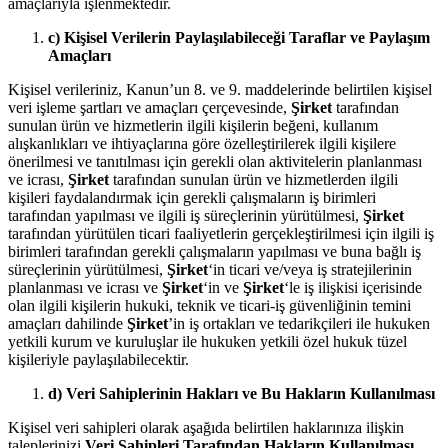
amaçlarıyla işlenmektedir.
c) Kişisel Verilerin Paylaşılabileceği Taraflar ve Paylaşım
Amaçları
Kişisel verileriniz, Kanun’un 8. ve 9. maddelerinde belirtilen kişisel
veri işleme şartları ve amaçları çerçevesinde,
Şirket
tarafından
sunulan ürün ve hizmetlerin ilgili kişilerin beğeni, kullanım
alışkanlıkları ve ihtiyaçlarına göre özelleştirilerek ilgili kişilere
önerilmesi ve tanıtılması için gerekli olan aktivitelerin planlanması
ve icrası,
Şirket
tarafından sunulan ürün ve hizmetlerden ilgili
kişileri faydalandırmak için gerekli çalışmaların iş birimleri
tarafından yapılması ve ilgili iş süreçlerinin yürütülmesi,
Şirket
tarafından yürütülen ticari faaliyetlerin gerçekleştirilmesi için ilgili iş
birimleri tarafından gerekli çalışmaların yapılması ve buna bağlı iş
süreçlerinin yürütülmesi,
Şirket
‘in ticari ve/veya iş stratejilerinin
planlanması ve icrası ve
Şirket
‘in ve
Şirket
‘le iş ilişkisi içerisinde
olan ilgili kişilerin hukuki, teknik ve ticari-iş güvenliğinin temini
amaçları dahilinde
Şirket
’in iş ortakları ve tedarikçileri ile hukuken
yetkili kurum ve kuruluşlar ile hukuken yetkili özel hukuk tüzel
kişileriyle paylaşılabilecektir.
d) Veri Sahiplerinin Hakları ve Bu Hakların Kullanılması
Kişisel veri sahipleri olarak aşağıda belirtilen haklarınıza ilişkin
taleplerinizi
Veri Sahipleri Tarafından Hakların Kullanılması