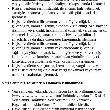
yaşayan aile fertleriyle ilgili faaliyetler kapsamında işlenmesi.
Kişisel verilerin resmi istatistik ile anonim hâle getirilmek
suretiyle araştırma, planlama ve istatistik gibi amaçlarla
işlenmesi.
Kişisel verilerin millî savunmayı, millî güvenliği, kamu
güvenliğini, kamu düzenini, ekonomik güvenliği, özel hayatın
gizliliğini veya kişilik haklarını ihlal etmemek ya da suç teşkil
etmemek kaydıyla, sanat, tarih, edebiyat veya bilimsel
amaçlarla ya da ifade özgürlüğü kapsamında işlenmesi.
Kişisel verilerin millî savunmayı, millî güvenliği, kamu
güvenliğini, kamu düzenini veya ekonomik güvenliği
sağlamaya yönelik olarak kanunla görev ve yetki verilmiş
kamu kurum ve kuruluşları tarafından yürütülen önleyici,
koruyucu ve istihbari faaliyetler kapsamında işlenmesi.
Kişisel verilerin soruşturma, kovuşturma, yargılama veya
infaz işlemlerine ilişkin olarak yargı makamları veya infaz
mercileri tarafından işlenmesi.
Veri Sahipleri Tarafından Hakların Kullanılması
Veri sahipleri, yukarıda bahsi geçen hakları kullanmak için
[ww……………..………..com] linkinde yer alan “ _Kişisel
Veri Sahibi Tarafından Veri Sorumlusuna Yapılacak
Başvurulara ilişkin Form _”u kullanabileceklerdir.
Başvurular, ilgili veri sahibinin kimliğini tespit edecek