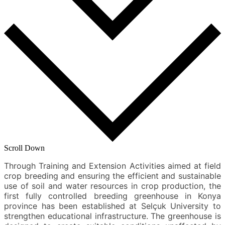
Scroll Down
Through Training and Extension Activities aimed at field
crop breeding and ensuring the efficient and sustainable
use of soil and water resources in crop production, the
first fully controlled breeding greenhouse in Konya
province has been established at Selçuk University to
strengthen educational infrastructure. The greenhouse is