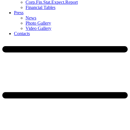
Corp.Fin.Stat.Expect.Report
Financial Tables
Press
News
Photo Gallery
Video Gallery
Contacts