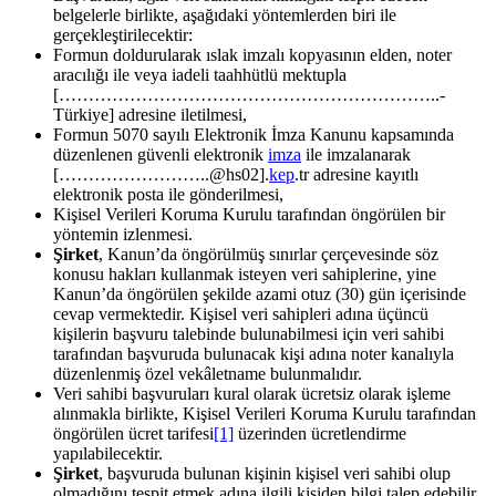
belgelerle birlikte, aşağıdaki yöntemlerden biri ile
gerçekleştirilecektir:
Formun doldurularak ıslak imzalı kopyasının elden, noter
aracılığı ile veya iadeli taahhütlü mektupla
[………………………………………………………..-
Türkiye] adresine iletilmesi,
Formun 5070 sayılı Elektronik İmza Kanunu kapsamında
düzenlenen güvenli elektronik
imza
ile imzalanarak
[……………………..@hs02].
kep
.tr adresine kayıtlı
elektronik posta ile gönderilmesi,
Kişisel Verileri Koruma Kurulu tarafından öngörülen bir
yöntemin izlenmesi.
Şirket
, Kanun’da öngörülmüş sınırlar çerçevesinde söz
konusu hakları kullanmak isteyen veri sahiplerine, yine
Kanun’da öngörülen şekilde azami otuz (30) gün içerisinde
cevap vermektedir. Kişisel veri sahipleri adına üçüncü
kişilerin başvuru talebinde bulunabilmesi için veri sahibi
tarafından başvuruda bulunacak kişi adına noter kanalıyla
düzenlenmiş özel vekâletname bulunmalıdır.
Veri sahibi başvuruları kural olarak ücretsiz olarak işleme
alınmakla birlikte, Kişisel Verileri Koruma Kurulu tarafından
öngörülen ücret tarifesi
[1]
üzerinden ücretlendirme
yapılabilecektir.
Şirket
, başvuruda bulunan kişinin kişisel veri sahibi olup
olmadığını tespit etmek adına ilgili kişiden bilgi talep edebilir,