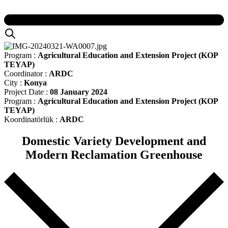
Program :
Agricultural Education and Extension Project (KOP
TEYAP)
Coordinator :
ARDC
City :
Konya
Project Date :
08 January 2024
Program :
Agricultural Education and Extension Project (KOP
TEYAP)
Koordinatörlük :
ARDC
Domestic Variety Development and
Modern Reclamation Greenhouse