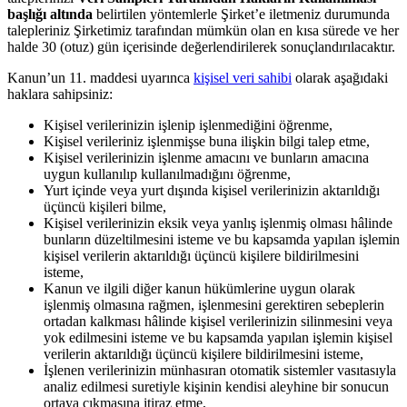
başlığı altında
belirtilen yöntemlerle Şirket’e iletmeniz durumunda
talepleriniz Şirketimiz tarafından mümkün olan en kısa sürede ve her
halde 30 (otuz) gün içerisinde değerlendirilerek sonuçlandırılacaktır.
Kanun’un 11. maddesi uyarınca
kişisel veri sahibi
olarak aşağıdaki
haklara sahipsiniz:
Kişisel verilerinizin işlenip işlenmediğini öğrenme,
Kişisel verileriniz işlenmişse buna ilişkin bilgi talep etme,
Kişisel verilerinizin işlenme amacını ve bunların amacına
uygun kullanılıp kullanılmadığını öğrenme,
Yurt içinde veya yurt dışında kişisel verilerinizin aktarıldığı
üçüncü kişileri bilme,
Kişisel verilerinizin eksik veya yanlış işlenmiş olması hâlinde
bunların düzeltilmesini isteme ve bu kapsamda yapılan işlemin
kişisel verilerin aktarıldığı üçüncü kişilere bildirilmesini
isteme,
Kanun ve ilgili diğer kanun hükümlerine uygun olarak
işlenmiş olmasına rağmen, işlenmesini gerektiren sebeplerin
ortadan kalkması hâlinde kişisel verilerinizin silinmesini veya
yok edilmesini isteme ve bu kapsamda yapılan işlemin kişisel
verilerin aktarıldığı üçüncü kişilere bildirilmesini isteme,
İşlenen verilerinizin münhasıran otomatik sistemler vasıtasıyla
analiz edilmesi suretiyle kişinin kendisi aleyhine bir sonucun
ortaya çıkmasına itiraz etme,