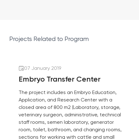
Projects Related to Program
07 January 2019
Embryo Transfer Center
The project includes an Embryo Education,
Application, and Research Center with a
closed area of 800 m2 (Laboratory, storage,
veterinary surgeon, administrative, technical
staff rooms, semen laboratory, generator
room, toilet, bathroom, and changing rooms,
sections for working with cattle and small