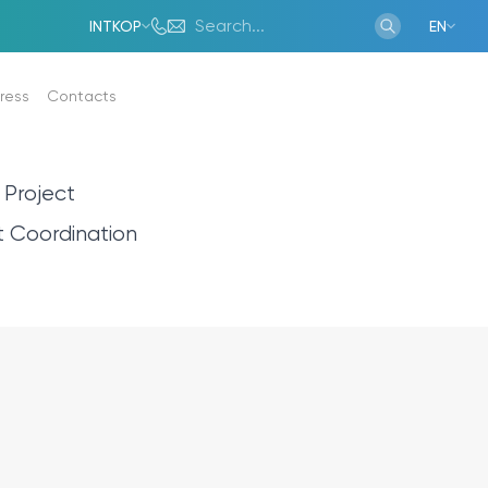
INTKOP
EN
ress
Contacts
 Project
ms
Gallery
t Coordination
Gallery
Report