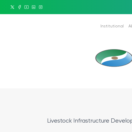
Institutional
A
Minister
Historica
President
Duties
Mission & Vision
KPP Build
Organizational Chart
KPP Provi
Corporate Identity
Ethic - Service Standarts
Policy of Administrative Sy
Livestock Infrastructure Devel