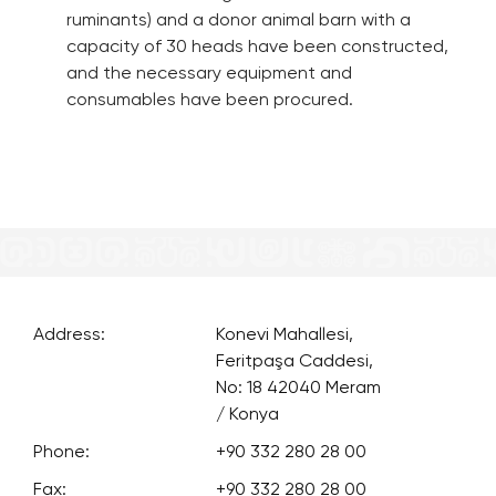
ruminants) and a donor animal barn with a
capacity of 30 heads have been constructed,
and the necessary equipment and
consumables have been procured.
Address:
Konevi Mahallesi,
Feritpaşa Caddesi,
No: 18 42040 Meram
/ Konya
Phone:
+90 332 280 28 00
Fax:
+90 332 280 28 00