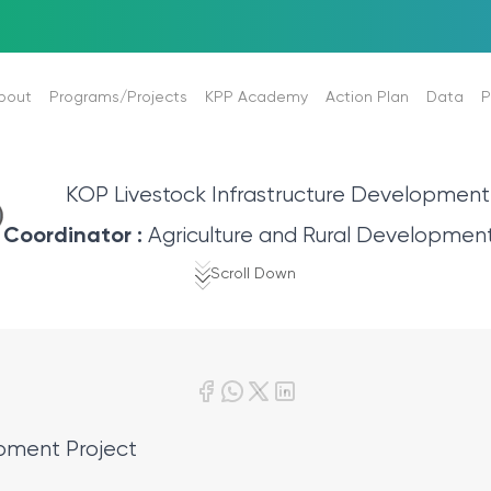
bout
Programs/Projects
KPP Academy
Action Plan
Data
P
l Background
Programs
About KOP Academy
2024-2028 Action Plan
Strategic Plan
News
KOP Livestock Infrastructure Development
Projects
Mission Description of Academy
Regional Development Program
Performance Progra
Photo 
Coordinator :
Agriculture and Rural Developmen
ing
Publications and Reports
Annual Reports
Video 
Scroll Down
Plan-Program-Statistics
nces
Internal Control
Reports
Corp.Fin.Stat.Expect.
Reports to Comment
Books & Brochures
Financial Tables
Tenders
stems
opment Project