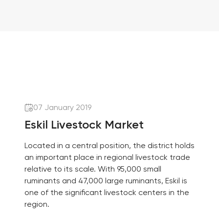
07 January 2019
Eskil Livestock Market
Located in a central position, the district holds
an important place in regional livestock trade
relative to its scale. With 95,000 small
ruminants and 47,000 large ruminants, Eskil is
one of the significant livestock centers in the
region.