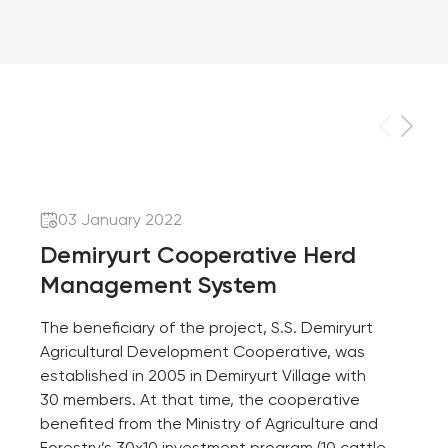
03 January 2022
Demiryurt Cooperative Herd
Management System
The beneficiary of the project, S.S. Demiryurt
Agricultural Development Cooperative, was
established in 2005 in Demiryurt Village with
30 members. At that time, the cooperative
benefited from the Ministry of Agriculture and
Forestry’s 30x10 investment program (10 cattle