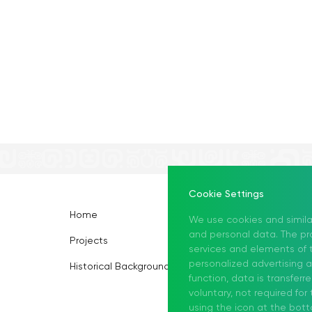
Cookie Settings
Home
Information Center
We use cookies and simila
and personal data. The pro
Projects
About Us
services and elements of t
personalized advertising 
Historical Background
function, data is transferr
voluntary, not required fo
using the icon at the bott