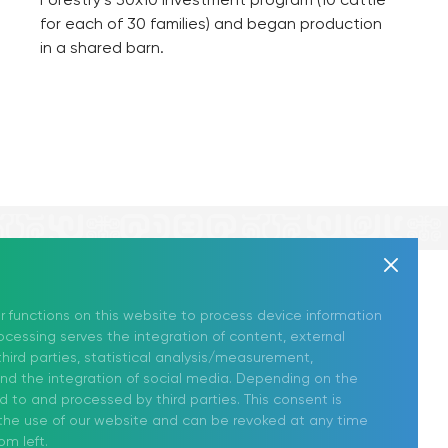
for each of 30 families) and began production
in a shared barn.
Follow Us
News
r functions on this website to process device information
cessing serves the integration of content, external
on Social Media!
Contact Us
hird parties, statistical analysis/measurement,
and the integration of social media. Depending on the
ed to and processed by third parties. This consent is
r the use of our website and can be revoked at any time
om left.